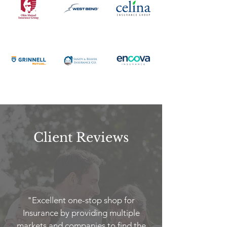
Client Reviews
"Excellent one-stop shop for
Insurance by providing multiple
markets and companies to find the