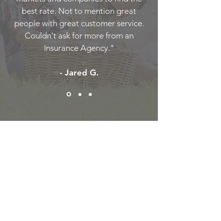
best rate. Not to mention great
people with great customer service.
Couldn't ask for more from an
Insurance Agency."
- Jared G.