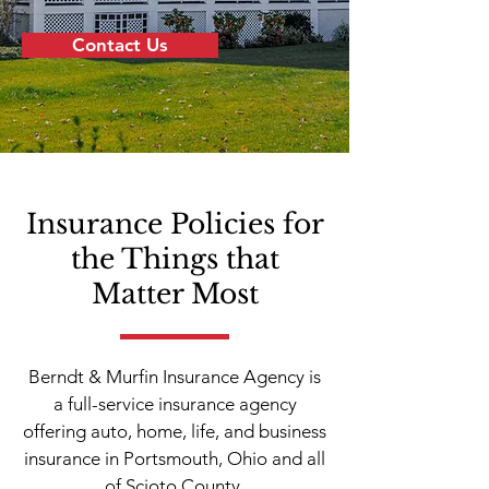
Contact Us
Insurance Policies for
the Things that
Matter Most
Berndt & Murfin Insurance Agency is
a full-service insurance agency
offering auto, home, life, and business
insurance in Portsmouth, Ohio and all
of Scioto County.