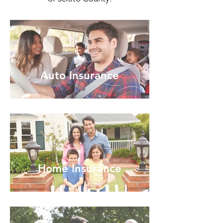
Auto Insurance
Home Insurance