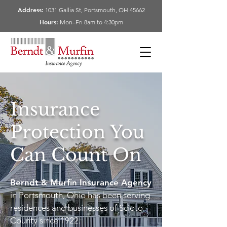
Address:
1031 Gallia St, Portsmouth, OH 45662
Hours:
Mon–Fri 8am to 4:30pm
Insurance
Protection You
Can Count On
Berndt & Murfin Insurance Agency
in Portsmouth, Ohio has been serving
residences and businesses of Scioto
County since 1922.