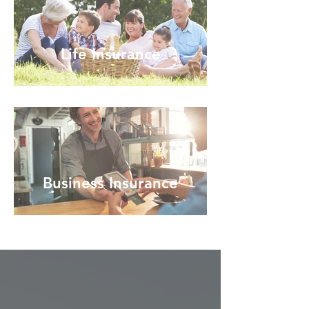
Life Insurance
Business Insurance