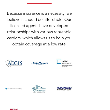
Because insurance is a necessity, we
believe it should be affordable. Our
licensed agents have developed
relationships with various reputable
carriers, which allows us to help you
obtain coverage at a low rate.