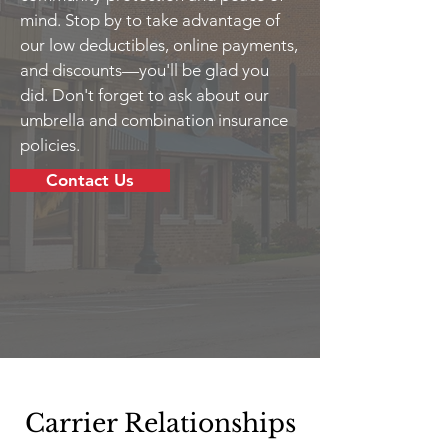
mind. Stop by to take advantage of
our low deductibles, online payments,
and discounts—you'll be glad you
did. Don't forget to ask about our
umbrella and combination insurance
policies.
Contact Us
Carrier Relationships