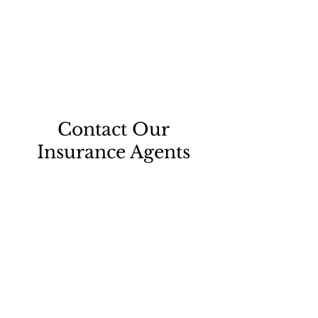
Contact Our
Insurance Agents
Thank you for your interest in Berndt
& Murfin Insurance Agency in
Portsmouth, Ohio and serving all of
Scioto County. Please give us a call or
email us to talk with one of our agents
today.