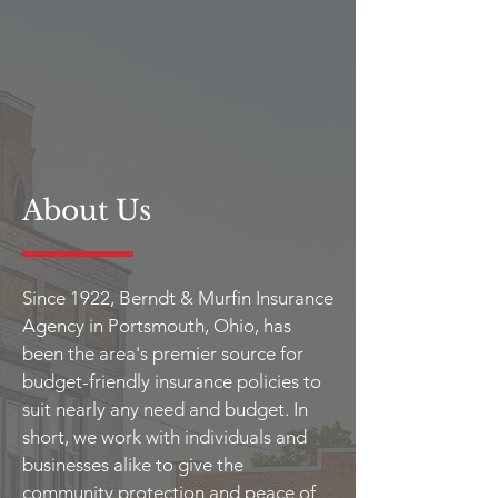
About Us
Since 1922, Berndt & Murfin Insurance
Agency in Portsmouth, Ohio, has
been the area's premier source for
budget-friendly insurance policies to
suit nearly any need and budget. In
short, we work with individuals and
businesses alike to give the
community protection and peace of